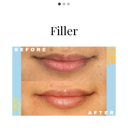
Filler