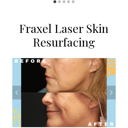
Fraxel Laser Skin
Resurfacing