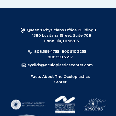
Queen’s Physicians Office Building 1
1380 Lusitana Street, Suite 708
Honolulu, HI 96813
808.599.4755
800.510.3255
808.599.5397
eyelids@oculoplasticscenter.com
Facts About The Oculoplastics
Center