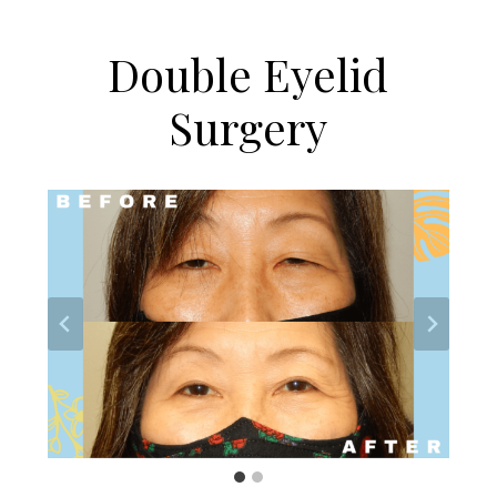
Double Eyelid
Surgery