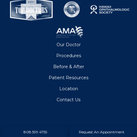
Our Doctor
Procedures
Before & After
Patient Resources
Location
Contact Us
808.599.4755
Request An Appointment