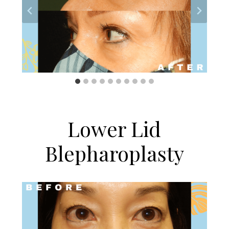
Lower Lid
Blepharoplasty