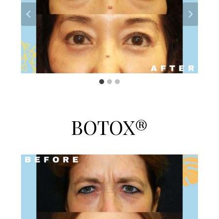
BOTOX®