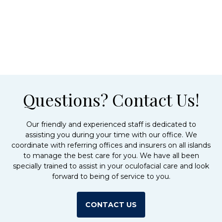
Questions? Contact Us!
Our friendly and experienced staff is dedicated to
assisting you during your time with our office. We
coordinate with referring offices and insurers on all islands
to manage the best care for you. We have all been
specially trained to assist in your oculofacial care and look
forward to being of service to you.
CONTACT US