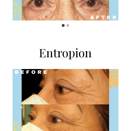
Entropion