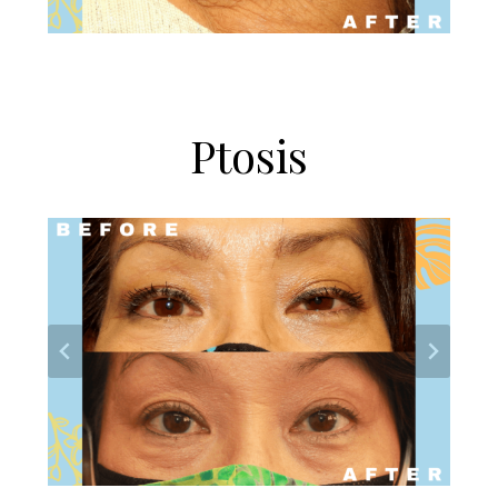
Ptosis