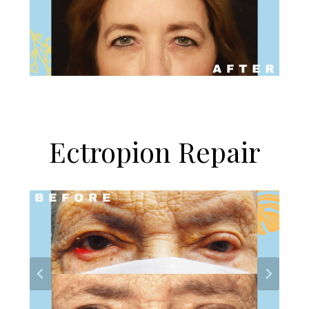
Ectropion Repair