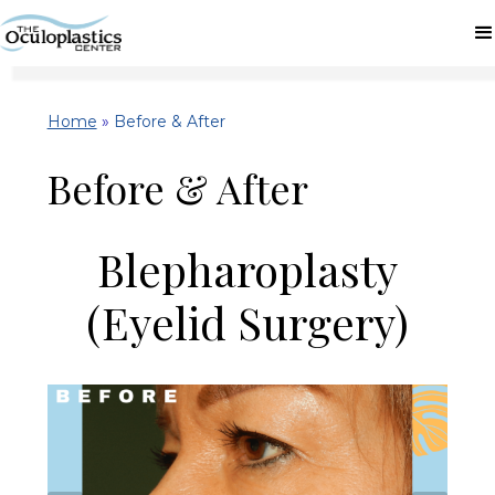
Home
»
Before & After
Before & After
Blepharoplasty
(Eyelid Surgery)