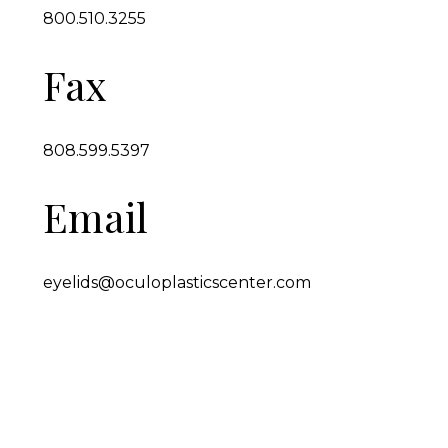
800.510.3255
Fax
808.599.5397
Email
eyelids@oculoplasticscenter.com