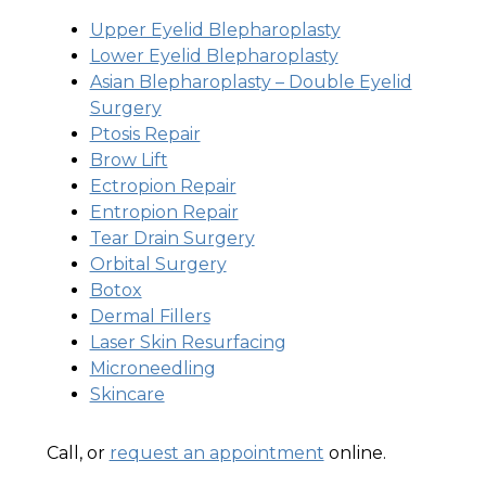
Upper Eyelid Blepharoplasty
Lower Eyelid Blepharoplasty
Asian Blepharoplasty – Double Eyelid
Surgery
Ptosis Repair
Brow Lift
Ectropion Repair
Entropion Repair
Tear Drain Surgery
Orbital Surgery
Botox
Dermal Fillers
Laser Skin Resurfacing
Microneedling
Skincare
Call, or
request an appointment
online.