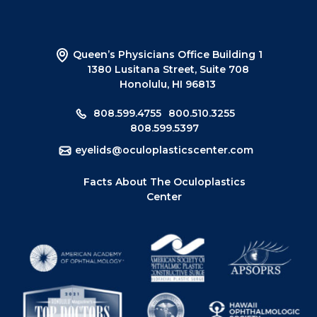
Queen’s Physicians Office Building 1
1380 Lusitana Street, Suite 708
Honolulu, HI 96813
808.599.4755
800.510.3255
808.599.5397
eyelids@oculoplasticscenter.com
Facts About The Oculoplastics
Center