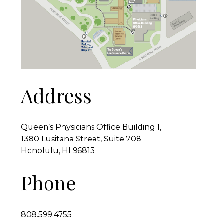
Address
Queen’s Physicians Office Building 1,
1380 Lusitana Street, Suite 708
Honolulu, HI 96813
Phone
808.599.4755