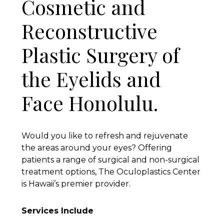
Cosmetic and
Reconstructive
Plastic Surgery of
the Eyelids and
Face Honolulu.
Would you like to refresh and rejuvenate
the areas around your eyes? Offering
patients a range of surgical and non-surgical
treatment options, The Oculoplastics Center
is Hawaii’s premier provider.
Services Include