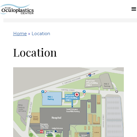
Home
»
Location
Location