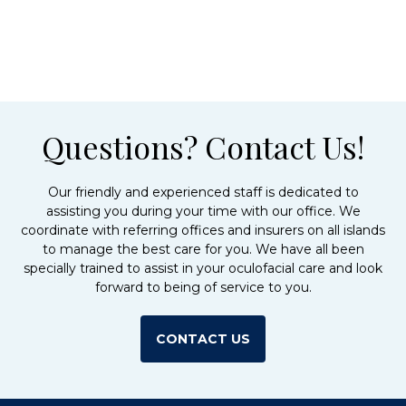
Questions? Contact Us!
Our friendly and experienced staff is dedicated to
assisting you during your time with our office. We
coordinate with referring offices and insurers on all islands
to manage the best care for you. We have all been
specially trained to assist in your oculofacial care and look
forward to being of service to you.
CONTACT US