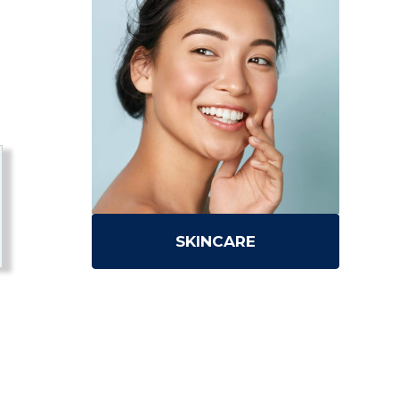
SKINCARE