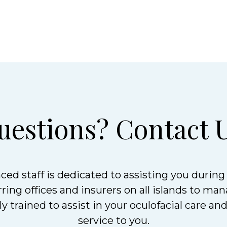
uestions? Contact U
ced staff is dedicated to assisting you during 
ing offices and insurers on all islands to man
y trained to assist in your oculofacial care an
service to you.