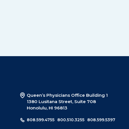
Queen’s Physicians Office Building 1
1380 Lusitana Street, Suite 708
Honolulu, HI 96813
808.599.4755
800.510.3255
808.599.5397