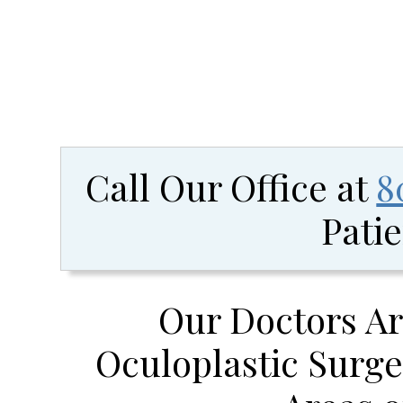
Call Our Office at
8
Patie
Our Doctors Ar
Oculoplastic Surge