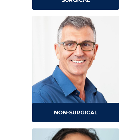
SURGICAL
NON-SURGICAL