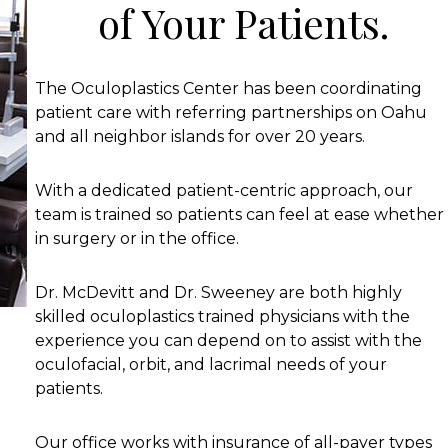
of Your Patients.
The Oculoplastics Center has been coordinating
patient care with referring partnerships on Oahu
and all neighbor islands for over 20 years.
With a dedicated patient-centric approach, our
team is trained so patients can feel at ease whether
in surgery or in the office.
Dr. McDevitt and Dr. Sweeney are both highly
skilled oculoplastics trained physicians with the
experience you can depend on to assist with the
oculofacial, orbit, and lacrimal needs of your
patients.
Our office works with insurance of all-payer types