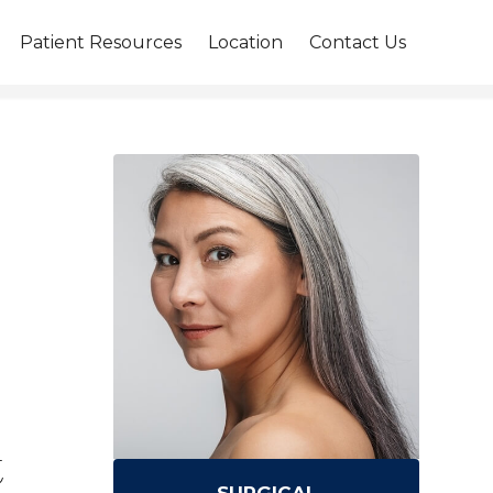
Patient Resources
Location
Contact Us
t