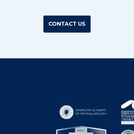
CONTACT US