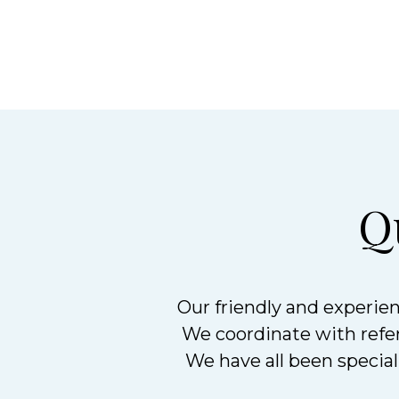
Q
Our friendly and experien
We coordinate with referr
We have all been speciall