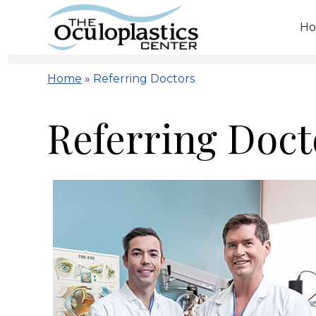
H
Home
»
Referring Doctors
Referring Doct