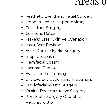
Areas o
Aesthetic Eyelid and Facial Surgery
Upper & Lower Blepharoplasty
Tear-duct Surgery
Cosmetic Botox
Fraxel® Laser Skin Rejuvenation
Laser Scar Revision
Asian Double Eyelid Surgery
Blepharospasm
Hemifacial Spasm
Lacrimal Diseases
Evaluation of Tearing
Dry Eye Evaluation and Treatment
Oculofacial Plastic Surgery
Orbital Reconstructive Surgery
Post Mohs Surgery Oculofacial
Reconstruction