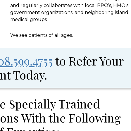
and regularly collaborates with local PPO’s, HMO’s,
government organizations, and neighboring island
medical groups
We see patients of all ages.
08.599.4755
to Refer Your
nt Today.
e Specially Trained
ons With the Following