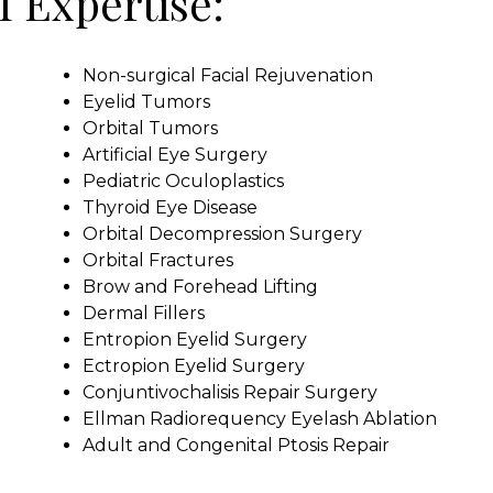
f Expertise:
Non-surgical Facial Rejuvenation
Eyelid Tumors
Orbital Tumors
Artificial Eye Surgery
Pediatric Oculoplastics
Thyroid Eye Disease
Orbital Decompression Surgery
Orbital Fractures
Brow and Forehead Lifting
Dermal Fillers
Entropion Eyelid Surgery
Ectropion Eyelid Surgery
Conjuntivochalisis Repair Surgery
Ellman Radiorequency Eyelash Ablation
Adult and Congenital Ptosis Repair