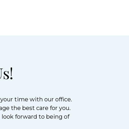
s!
your time with our office.
age the best care for you.
d look forward to being of