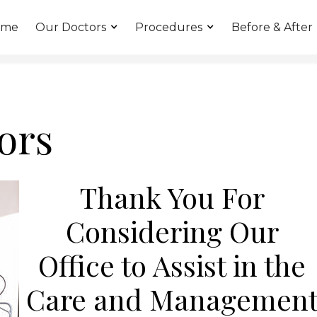
ome
Our Doctors
Procedures
Before & After
ors
Thank You For
Considering Our
Office to Assist in the
Care and Managemen