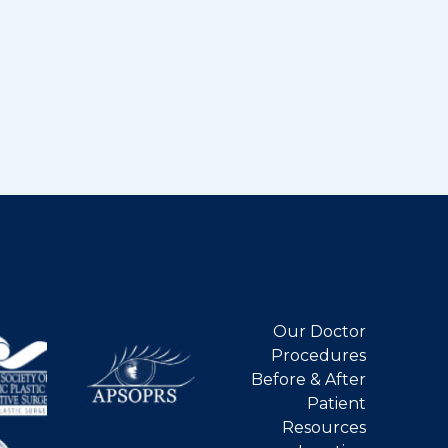
Our Doctor
Procedures
Before & After
Patient
Resources